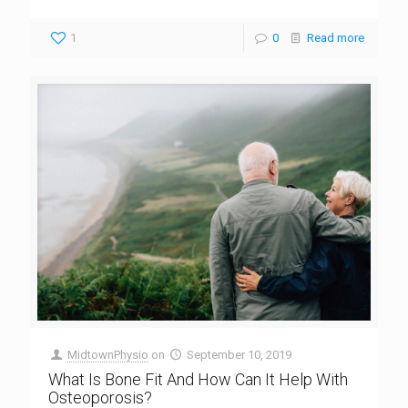
1
0
Read more
MidtownPhysio
on
September 10, 2019
What Is Bone Fit And How Can It Help With
Osteoporosis?