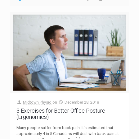
Midtown Physio
on
December 28, 2018
3 Exercises for Better Office Posture
(Ergonomics)
Many people suffer from back pain. It’s estimated that
approximately 4 in 5 Canadians will deal with back pain at