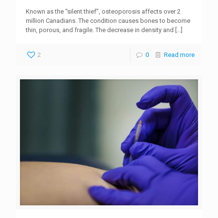
Known as the “silent thief”, osteoporosis affects over 2
million Canadians. The condition causes bones to become
thin, porous, and fragile. The decrease in density and
[…]
2
0
Read more