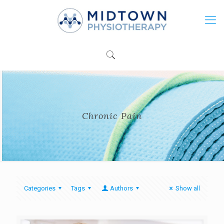
Chronic Pain
Categories
Tags
Authors
Show all