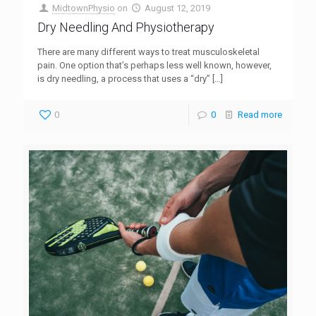
MidtownPhysio
on
August 12, 2019
Dry Needling And Physiotherapy
There are many different ways to treat musculoskeletal
pain. One option that’s perhaps less well known, however,
is dry needling, a process that uses a “dry”
[…]
0
0
Read more