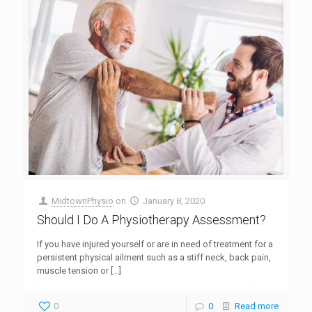
MidtownPhysio
on
January 8, 2020
Should I Do A Physiotherapy Assessment?
If you have injured yourself or are in need of treatment for a
persistent physical ailment such as a stiff neck, back pain,
muscle tension or
[…]
0
0
Read more