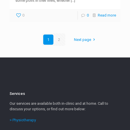
some point in their lives, whether
[…]
0
0
Read more
1
2
Next page
Services
Our services are available both in-clinic and at home. Call to
discuss your options, or find out more below:
> Physiotherapy