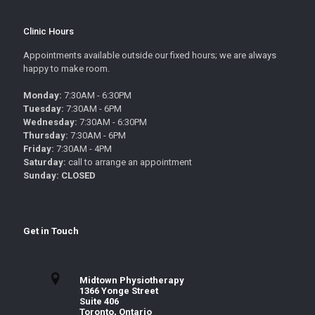
Clinic Hours
Appointments available outside our fixed hours; we are always
happy to make room.
Monday:
7:30AM - 6:30PM
Tuesday:
7:30AM - 6PM
Wednesday:
7:30AM - 6:30PM
Thursday:
7:30AM - 6PM
Friday:
7:30AM - 4PM
Saturday:
call to arrange an appointment
Sunday: CLOSED
Get in Touch
Midtown Physiotherapy
1366 Yonge Street
Suite 406
Toronto, Ontario