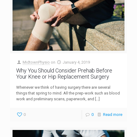
MidtownPhysio
on
January 4, 2019
Why You Should Consider Prehab Before
Your Knee or Hip Replacement Surgery
Whenever we think of having surgery there are several
things that spring to mind. All the prep-work such as blood
work and preliminary scans, paperwork, and
[…]
0
0
Read more