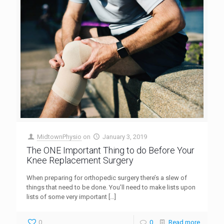
MidtownPhysio
on
January 3, 2019
The ONE Important Thing to do Before Your
Knee Replacement Surgery
When preparing for orthopedic surgery there’s a slew of
things that need to be done. You’ll need to make lists upon
lists of some very important
[…]
0
0
Read more