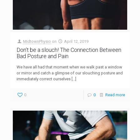
MidtownPhysio
on
April 12, 2019
Don’t be a slouch! The Connection Between
Bad Posture and Pain
We have all had that moment when we walk past a window
or mirror and catch a glimpse of our slouching posture and
immediately correct ourselves
[…]
0
0
Read more