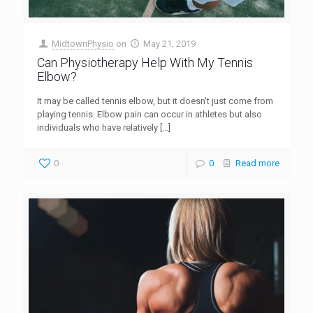
MidtownPhysio
on
May 21, 2019
Can Physiotherapy Help With My Tennis
Elbow?
It may be called tennis elbow, but it doesn’t just come from
playing tennis. Elbow pain can occur in athletes but also
individuals who have relatively
[…]
0
0
Read more