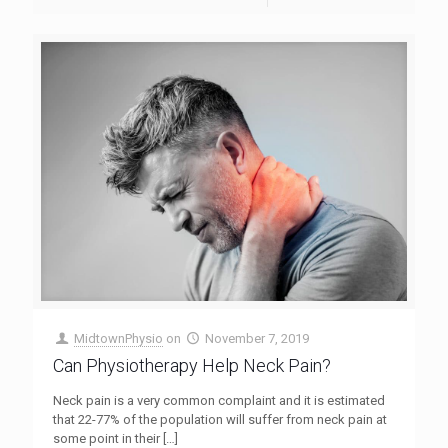
MidtownPhysio
on
November 7, 2019
Can Physiotherapy Help Neck Pain?
Neck pain is a very common complaint and it is estimated
that 22-77% of the population will suffer from neck pain at
some point in their
[…]