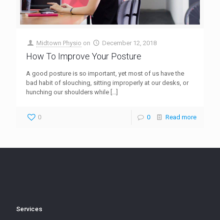
Midtown Physio
on
December 12, 2018
How To Improve Your Posture
A good posture is so important, yet most of us have the
bad habit of slouching, sitting improperly at our desks, or
hunching our shoulders while
[…]
0
0
Read more
Services