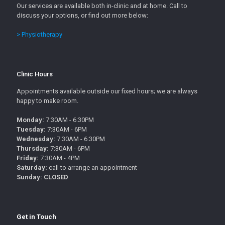
Our services are available both in-clinic and at home. Call to
discuss your options, or find out more below:
> Physiotherapy
Clinic Hours
Appointments available outside our fixed hours; we are always
happy to make room.
Monday:
7:30AM - 6:30PM
Tuesday:
7:30AM - 6PM
Wednesday:
7:30AM - 6:30PM
Thursday:
7:30AM - 6PM
Friday:
7:30AM - 4PM
Saturday:
call to arrange an appointment
Sunday: CLOSED
Get in Touch