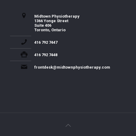
Midtown Physiotherapy
1366 Yonge Street
Suite 406
Toronto, Ontario
416 792 7447
416 792 7448
frontdesk@midtownphysiotherapy.com