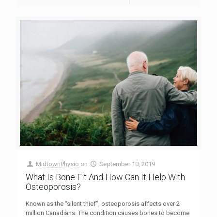
MidtownPhysio
on
September 10, 2019
What Is Bone Fit And How Can It Help With
Osteoporosis?
Known as the “silent thief”, osteoporosis affects over 2
million Canadians. The condition causes bones to become