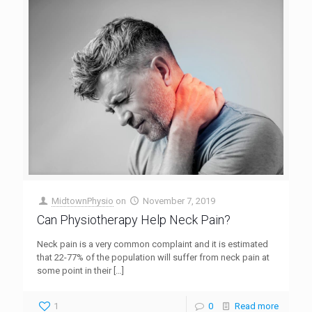
MidtownPhysio
on
November 7, 2019
Can Physiotherapy Help Neck Pain?
Neck pain is a very common complaint and it is estimated
that 22-77% of the population will suffer from neck pain at
some point in their
[…]
1
0
Read more