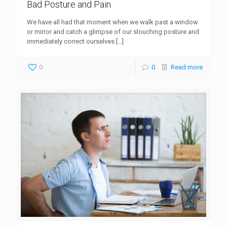
Bad Posture and Pain
We have all had that moment when we walk past a window
or mirror and catch a glimpse of our slouching posture and
immediately correct ourselves
[…]
0
0
Read more