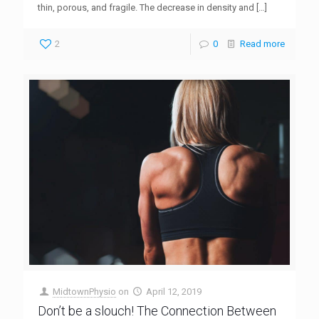
thin, porous, and fragile. The decrease in density and
[…]
2
0
Read more
MidtownPhysio
on
April 12, 2019
Don’t be a slouch! The Connection Between