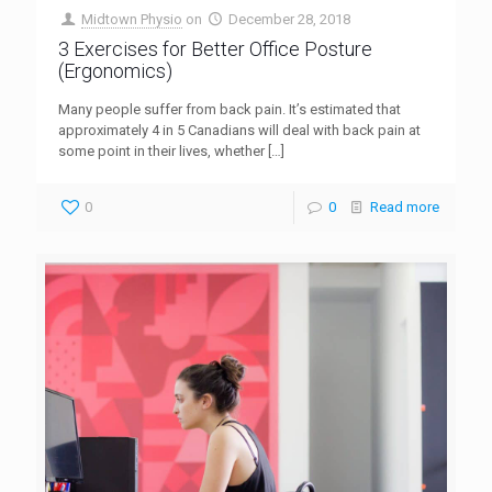
Midtown Physio
on
December 28, 2018
3 Exercises for Better Office Posture
(Ergonomics)
Many people suffer from back pain. It’s estimated that
approximately 4 in 5 Canadians will deal with back pain at
some point in their lives, whether
[…]
0
0
Read more