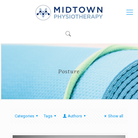
Posture
Categories
Tags
Authors
Show all