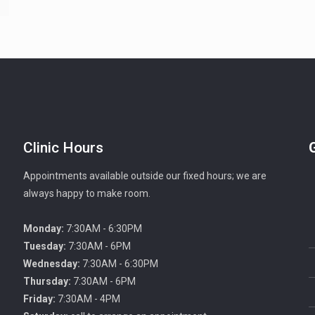
Clinic Hours
Appointments available outside our fixed hours; we are
always happy to make room.
Monday:
7:30AM - 6:30PM
Tuesday:
7:30AM - 6PM
Wednesday:
7:30AM - 6:30PM
Thursday:
7:30AM - 6PM
Friday:
7:30AM - 4PM