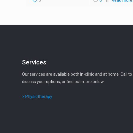
0
0
Read more
Services
Our services are available both in-clinic and at home. Call to
discuss your options, or find out more below:
> Physiotherapy