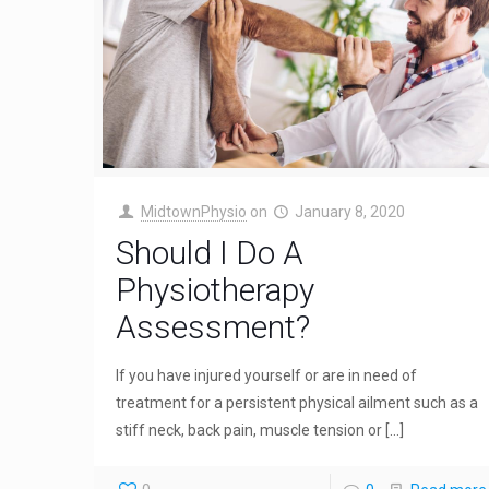
MidtownPhysio
on
January 8, 2020
Should I Do A
Physiotherapy
Assessment?
If you have injured yourself or are in need of
treatment for a persistent physical ailment such as a
stiff neck, back pain, muscle tension or
[…]