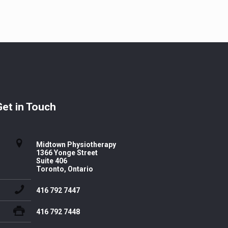
Get in Touch
Midtown Physiotherapy
1366 Yonge Street
Suite 406
Toronto, Ontario
416 792 7447
416 792 7448