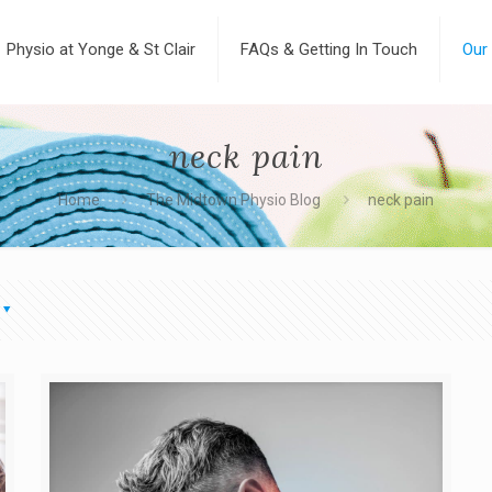
Physio at Yonge & St Clair
FAQs & Getting In Touch
Our
neck pain
Home
The Midtown Physio Blog
neck pain