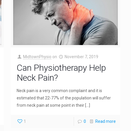
MidtownPhysio
on
November 7, 2019
Can Physiotherapy Help
Neck Pain?
Neck pain is a very common complaint and it is
estimated that 22-77% of the population will suffer
from neck pain at some point in their
[…]
1
0
Read more