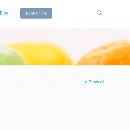
 Blog
Book Online
Show all