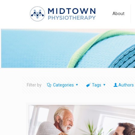
About
Filter by
Categories
Tags
Authors