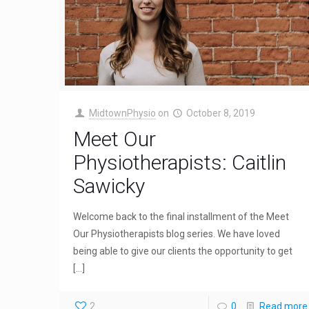
MidtownPhysio
on
October 8, 2019
Meet Our
Physiotherapists: Caitlin
Sawicky
Welcome back to the final installment of the Meet
Our Physiotherapists blog series. We have loved
being able to give our clients the opportunity to get
[…]
2
0
Read more