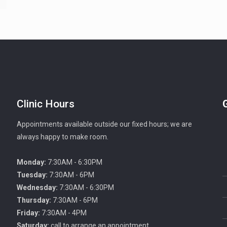
Clinic Hours
Appointments available outside our fixed hours; we are
always happy to make room.
Monday:
7:30AM - 6:30PM
Tuesday:
7:30AM - 6PM
Wednesday:
7:30AM - 6:30PM
Thursday:
7:30AM - 6PM
Friday:
7:30AM - 4PM
Saturday:
call to arrange an appointment