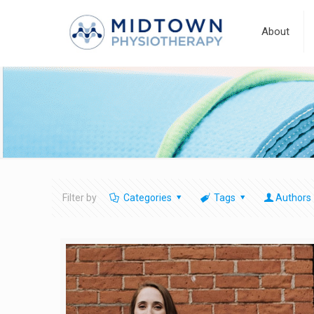
About
Filter by
Categories
Tags
Authors