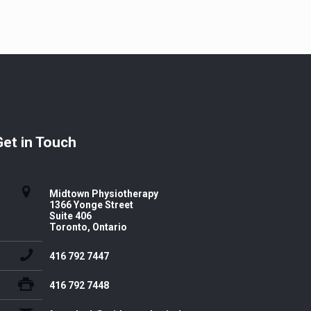
Get in Touch
Midtown Physiotherapy
1366 Yonge Street
Suite 406
Toronto, Ontario
416 792 7447
416 792 7448