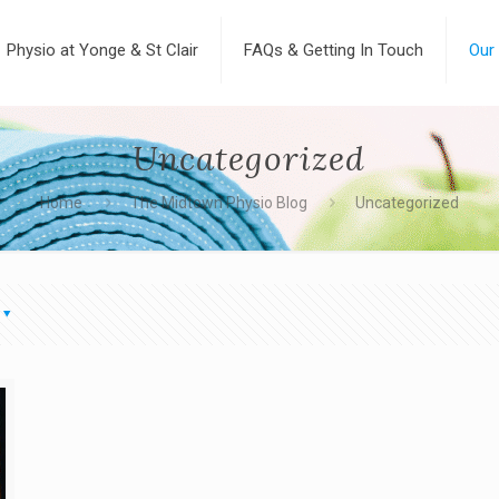
Physio at Yonge & St Clair
FAQs & Getting In Touch
Our
Uncategorized
Home
The Midtown Physio Blog
Uncategorized