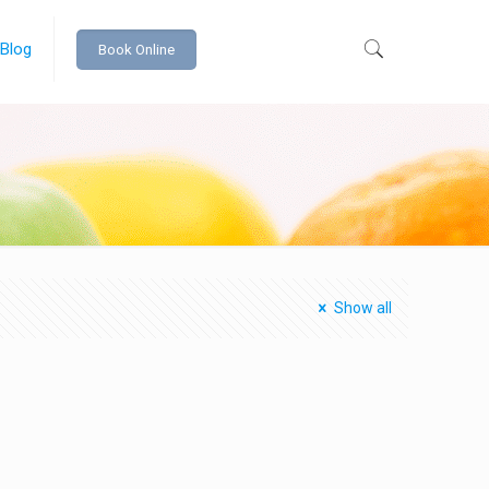
 Blog
Book Online
Show all