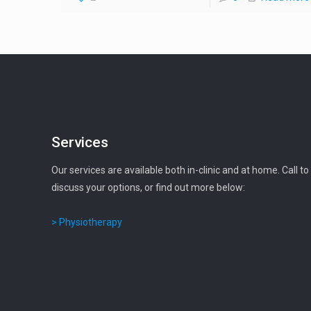
Services
Our services are available both in-clinic and at home. Call to
discuss your options, or find out more below:
> Physiotherapy